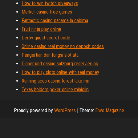
How to win twitch giveaways
Merkur casino free games
Fantastic casino panama la cabima
Fruit ninja play online
Derby quest secret code
Online casino real money no deposit codes
Pengertian dan fungsi slot ata
Dinner und casino salzburg reservierung
How to play slots online with real money
Running aces casino forest lake mn
Texas holdem poker online miniclip
Proudly powered by
WordPress
|
Theme:
Envo Magazine