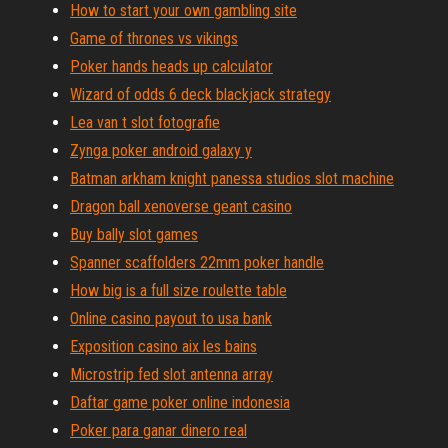
How to start your own gambling site
Game of thrones vs vikings
Poker hands heads up calculator
Wizard of odds 6 deck blackjack strategy
Lea van t slot fotografie
Zynga poker android galaxy y
Batman arkham knight panessa studios slot machine
Dragon ball xenoverse geant casino
Buy bally slot games
Spanner scaffolders 22mm poker handle
How big is a full size roulette table
Online casino payout to usa bank
Exposition casino aix les bains
Microstrip fed slot antenna array
Daftar game poker online indonesia
Poker para ganar dinero real