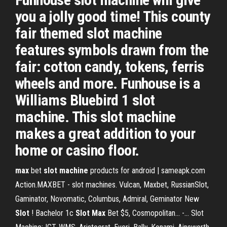
you a jolly good time! This county
fair themed slot machine
features symbols drawn from the
fair: cotton candy, tokens, ferris
wheels and more. Funhouse is a
Williams Bluebird 1 slot
machine. This slot machine
makes a great addition to your
home or casino floor.
max
bet
slot
machine
products for android | sameapk.com
Action.MAXBET - slot machines. Vulcan, Maxbet, RussianSlot,
Gaminator, Novomatic, Columbus, Admiral, Geminator New
Slot
! Bachelor 1c
Slot
Max
Bet $5, Cosmopolitan... -… Slot