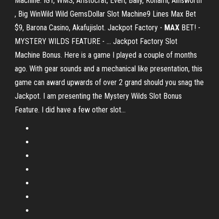
Machine: IGT, WMS, Aristocrat, Everi, Bally, Konami, Ainsworth
, Big WinWild Wild GemsDollar Slot Machine9 Lines Max Bet
$9, Barona Casino, Akafujislot. Jackpot Factory -
MAX
BET! -
MYSTERY WILDS FEATURE - … Jackpot Factory Slot
Machine Bonus. Here is a game I played a couple of months
ago. With gear sounds and a mechanical like presentation, this
game can award upwards of over 2 grand should you snag the
Jackpot. I am presenting the Mystery Wilds Slot Bonus
Feature. I did have a few other slot...