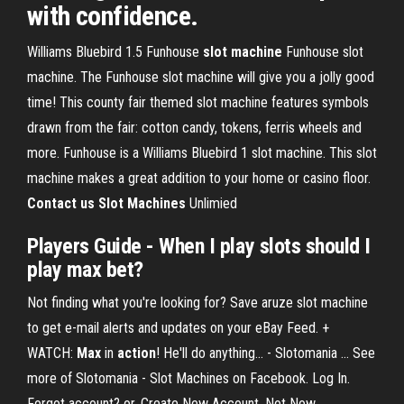
with confidence.
Williams Bluebird 1.5 Funhouse
slot machine
Funhouse slot
machine. The Funhouse slot machine will give you a jolly good
time! This county fair themed slot machine features symbols
drawn from the fair: cotton candy, tokens, ferris wheels and
more. Funhouse is a Williams Bluebird 1 slot machine. This slot
machine makes a great addition to your home or casino floor.
Contact us Slot Machines
Unlimied
Players Guide - When I play slots should I
play max bet?
Not finding what you're looking for? Save aruze slot machine
to get e-mail alerts and updates on your eBay Feed. +
WATCH:
Max
in
action
! He'll do anything... - Slotomania ... See
more of Slotomania - Slot Machines on Facebook. Log In.
Forgot account? or. Create New Account. Not Now.