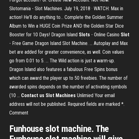
Slotomania - Slot Machines. July 19, 2018 · WATCH: Max in
action! He'll do anything to... Complete the Golden Summer
Album to Win a HUGE Coin Prize AND the Golden Star Dice
Booster for 10 Days! Dragon Island
Slots
- Online Casino
Slot
- Free Game Dragon Island Slot Machine. ... Autoplay and Max
bet are added for greater convenience, as well. Coin values
go from 0.01 to 5. ... The Wild action is just a warm-up.
Dragon Island also features a fabulous Free Spins bonus
which can award the player up to 50 freebies. The number of
awarded spins depends on the number of activating symbols
(10 ...
Contact us
Slot
Machines
Unlimied Your email
address will not be published. Required fields are marked *.
Comment
Funhouse slot machine. The
Funhouse slot machine will give