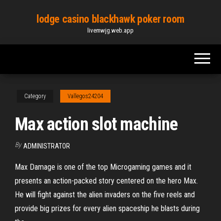
Skip
lodge casino blackhawk poker room
to
livemwjg.web.app
the
content
Category
Vallegos24204
Max action slot machine
By
ADMINISTRATOR
Max Damage is one of the top Microgaming games and it
presents an action-packed story centered on the hero Max.
He will fight against the alien invaders on the five reels and
provide big prizes for every alien spaceship he blasts during