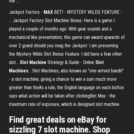
the …
Jackpot Factory -
MAX
BET! - MYSTERY WILDS FEATURE -
… Jackpot Factory Slot Machine Bonus. Here is a game I
played a couple of months ago. With gear sounds and a
mechanical like presentation, this game can award upwards of
over 2 grand should you snag the Jackpot. I am presenting
the Mystery Wilds Slot Bonus Feature. I did have a few other
slot...
Slot
Machine
Strategy & Guide - Online
Slot
Machines
… Slot Machines, also knows as "one-armed bandit"
- a slot machine, giving a chance to win a sum much more
greater than theAs a rule, the English language on each button
says what action will be taken after clickingBet Max - the
maximum rate of exposure, which is designed slot machine.
Find great deals on eBay for
sizzling 7 slot machine. Shop