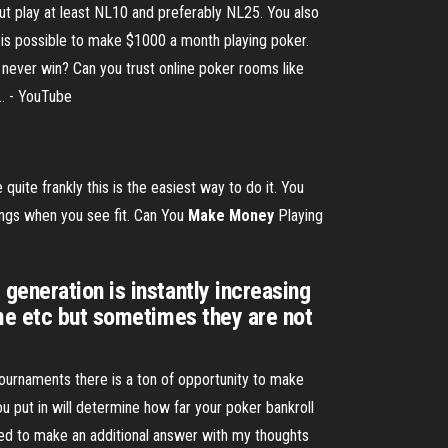
ut play at least NL10 and preferably NL25. You also
it is possible to make $1000 a month playing poker.
 never win? Can you trust online poker rooms like
.. - YouTube
uite frankly this is the easiest way to do it. You
ings when you see fit. Can You
Make
Money
Playing
generation is instantly increasing
ame etc but sometimes they are not
rnaments there is a ton of opportunity to make
 put in will determine how far your poker bankroll
need to make an additional answer with my thoughts