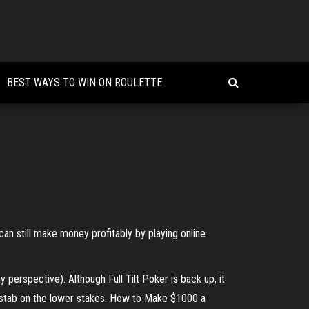
BEST WAYS TO WIN ON ROULETTE
can still make money profitably by playing online
 perspective). Although Full Tilt Poker is back up, it
 a stab on the lower stakes. How to Make $1000 a