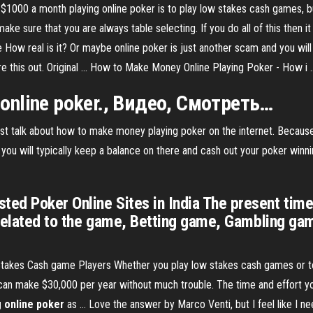
$1000 a month playing online poker is to play low stakes cash games, b
ake sure that you are always table selecting. If you do all of this then 
How real is it? Or maybe online poker is just another scam and you will
re this out. Original ... How to Make Money Online Playing Poker - How i .
g
online
poker
., Видео, Смотреть…
rst talk about how to make money playing poker on the internet. Because q
 you will typically keep a balance on there and cash out your poker winn
d Poker Online Sites in India The present time 
s related to the game, Betting game, Gambling g
akes Cash game Players Whether you play low stakes cash games or tou
can make $30,000 per year without much trouble. The time and effort you
 online poker
as ... Love the answer by Marco Venti, but I feel like I 