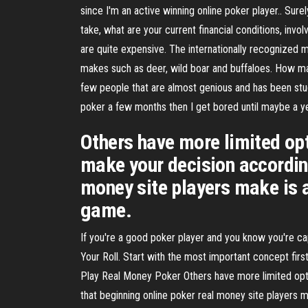
since I'm an active winning online poker player.. Surel
take, what are your current financial conditions, invol
are quite expensive. The internationally recognized
makes such as deer, wild boar and buffaloes. How 
few people that are almost genious and has been stud
poker a few months then I get bored until maybe a yea
Others have more limited op
make your decision according
money site players make is a
game.
If you're a good poker player and you know you're capa
Your Roll. Start with the most important concept firs
Play Real Money Poker Others have more limited opti
that beginning online poker real money site players m