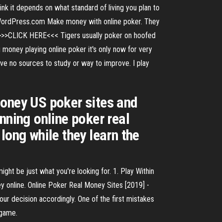
hink it depends on what standard of living you plan to
ordPress.com Make money with online poker. They
r >>>CLICK HERE<<< Tigers usually poker on hoofed
g money playing online poker it's only now for very
ve no sources to study or way to improve. I play
money US poker sites and
nning online poker real
long while they learn the
ght be just what you're looking for. 1. Play Within
ey online. Online Poker Real Money Sites [2019] -
r decision accordingly. One of the first mistakes
 game.