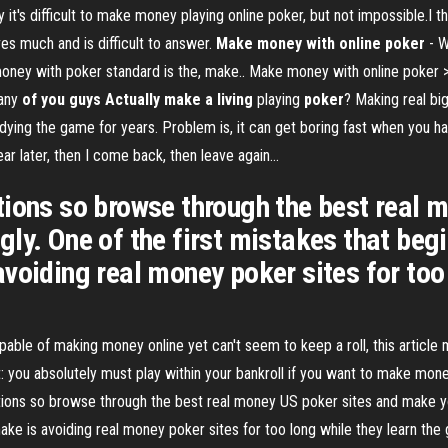
y it's difficult to make money playing online poker, but not impossible.I t
ves much and is difficult to answer.
Make money with online poker
- W
 money with poker standard is the, make.. Make money with online poke
many
of you guys Actually make a living
playing
poker
? Making real bi
ying the game for years. Problem is, it can get boring fast when you ha
r later, then I come back, then leave again...
tions so browse through the best real 
ly. One of the first mistakes that begi
voiding real money poker sites for too 
ble of making money online yet can't seem to keep a roll, this article mi
t: you absolutely must play within your bankroll if you want to make mon
ons so browse through the best real money US poker sites and make you
ake is avoiding real money poker sites for too long while they learn the