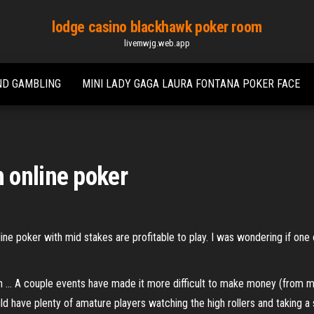
lodge casino blackhawk poker room
livemwjg.web.app
ND GAMBLING
MINI LADY GAGA LAURA FONTANA POKER FACE
 online poker
ne poker with mid stakes are profitable to play. I was wondering if one 
in ... A couple events have made it more difficult to make money (from my
ould have plenty of amature players watching the high rollers and taking