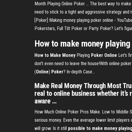
Month Playing Online Poker ... The best way to make 
need to stick to a tight and aggressive strategy and m
[Poker] Making money playing poker online - YouTube 
Pokerstars, Full Tilt Poker or Party Poker? Let's figu
How
to
make
money
playin
How
to
Make
Money
Playing
Poker
Online
Let's fi
don't even need to leave the house!With online poker
(
Online
)
Poker
? In-depth Case…
Make Real Money Through Most Truste
real to online business whether it’
aware …
How Much Online Poker Pros Make. Low to Middle St
serious money. Even the average lower limit players 
will grow. Is it still
possible to make money playing