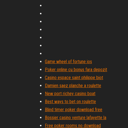
Game wheel of fortune ios
Poker online cu bonus fara depozit
Casino espace saint philippe biot
Damien saez planche a roulette
New port richey casino boat
Best ways to bet on roulette
Blind timer poker download free
Bossier casino venture lafayette la
Free poker rooms no download