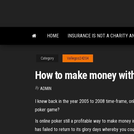
Skip
to
the
content
HOME
INSURANCE IS NOT A CHARITY A
Category
Vallegos24204
How to make money with
By
ADMIN
I knew back in the year 2005 to 2008 time-frame, onli
poker game?
Is online poker still a profitable way to make money 
has failed to return to its glory days whereby you c