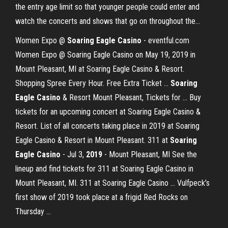
the entry age limit so that younger people could enter and
watch the concerts and shows that go on throughout the...
Women Expo @
Soaring
Eagle
Casino
- eventful.com
Women Expo @ Soaring Eagle Casino on May 19, 2019 in
Mount Pleasant, MI at Soaring Eagle Casino & Resort.
Shopping Spree Every Hour. Free Extra Ticket ...
Soaring
Eagle Casino
& Resort Mount Pleasant, Tickets for ... Buy
tickets for an upcoming concert at Soaring Eagle Casino &
Resort. List of all concerts taking place in 2019 at Soaring
Eagle Casino & Resort in Mount Pleasant. 311 at
Soaring
Eagle
Casino
- Jul 3,
2019
- Mount Pleasant, MI See the
lineup and find tickets for 311 at Soaring Eagle Casino in
Mount Pleasant, MI. 311 at Soaring Eagle Casino ... Vulfpeck’s
first show of 2019 took place at a frigid Red Rocks on
Thursday ...