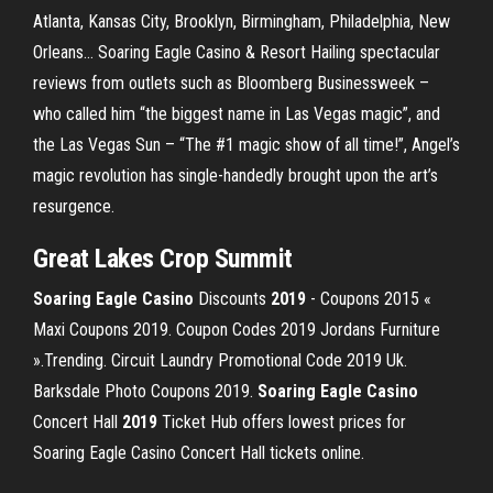
Atlanta, Kansas City, Brooklyn, Birmingham, Philadelphia, New
Orleans… Soaring Eagle Casino & Resort Hailing spectacular
reviews from outlets such as Bloomberg Businessweek –
who called him “the biggest name in Las Vegas magic”, and
the Las Vegas Sun – “The #1 magic show of all time!”, Angel’s
magic revolution has single-handedly brought upon the art’s
resurgence.
Great Lakes Crop Summit
Soaring
Eagle
Casino
Discounts
2019
- Coupons 2015 «
Maxi Coupons 2019. Coupon Codes 2019 Jordans Furniture
».Trending. Circuit Laundry Promotional Code 2019 Uk.
Barksdale Photo Coupons 2019.
Soaring
Eagle
Casino
Concert Hall
2019
Ticket Hub offers lowest prices for
Soaring Eagle Casino Concert Hall tickets online.