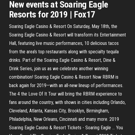
New events at Soaring Eagle
Resorts for 2019 | Fox17
Soaring Eagle Casino & Resort On Saturday, May 18th, the
Soaring Eagle Casino & Resort will transform its Entertainment
Hall, featuring live music performances, 10 delicious tacos
from the area’s top restaurants along with specialty tequila
drinks. Part of the Soaring Eagle Casino & Resort, Dine &
Drink Series, join us as we celebrate another winning
combination! Soaring Eagle Casino & Resort Now RBRM is
back again for 2019—with an all-new lineup of performances.
The 4 the Love Of It Tour will bring the RBRM experience to
fans around the country, with shows in cities including Orlando,
Cleveland, Atlanta, Kansas City, Brooklyn, Birmingham,
Philadelphia, New Orleans, Cincinnati and many more. 2019
Soaring Eagle Casino & Resort Tickets - Soaring Eagle ... You