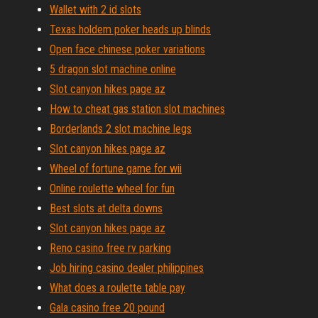
Wallet with 2 id slots
Texas holdem poker heads up blinds
Open face chinese poker variations
5 dragon slot machine online
Slot canyon hikes page az
How to cheat gas station slot machines
Borderlands 2 slot machine legs
Slot canyon hikes page az
Wheel of fortune game for wii
Online roulette wheel for fun
Best slots at delta downs
Slot canyon hikes page az
Reno casino free rv parking
Job hiring casino dealer philippines
What does a roulette table pay
Gala casino free 20 pound