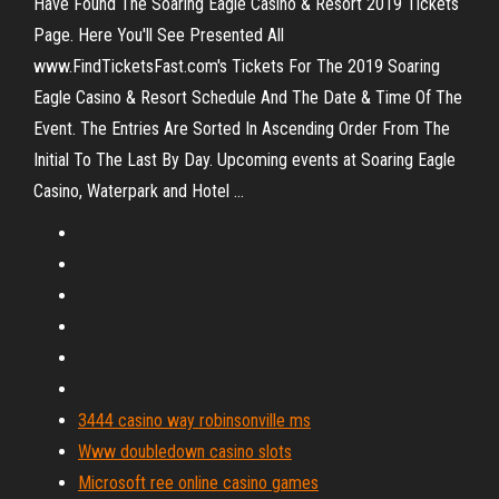
Have Found The Soaring Eagle Casino & Resort 2019 Tickets
Page. Here You'll See Presented All
www.FindTicketsFast.com's Tickets For The 2019 Soaring
Eagle Casino & Resort Schedule And The Date & Time Of The
Event. The Entries Are Sorted In Ascending Order From The
Initial To The Last By Day. Upcoming events at Soaring Eagle
Casino, Waterpark and Hotel ...
3444 casino way robinsonville ms
Www doubledown casino slots
Microsoft ree online casino games