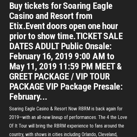
Buy tickets for Soaring Eagle
Casino and Resort from
Etix.Event doors open one hour
prior to show time.TICKET SALE
DATES ADULT Public Onsale:
February 16, 2019 9:00 AM to
May 11, 2019 11:59 PM MEET &
GREET PACKAGE / VIP TOUR
PACKAGE VIP Package Presale:
February...
Soaring Eagle Casino & Resort Now RBRM is back again for
2019—with an all-new lineup of performances. The 4 the Love
Of It Tour will bring the RBRM experience to fans around the
country, with shows in cities including Orlando, Cleveland,