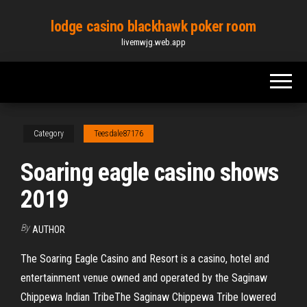
Skip
lodge casino blackhawk poker room
to
livemwjg.web.app
the
content
Category
Teesdale87176
Soaring eagle casino shows
2019
By
AUTHOR
The Soaring Eagle Casino and Resort is a casino, hotel and
entertainment venue owned and operated by the Saginaw
Chippewa Indian TribeThe Saginaw Chippewa Tribe lowered