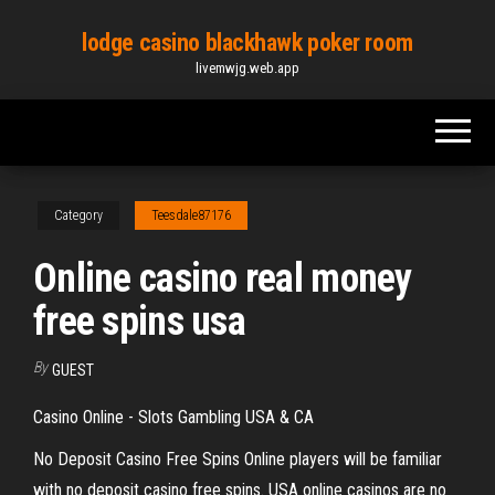
Skip
lodge casino blackhawk poker room
to
livemwjg.web.app
the
content
Category
Teesdale87176
Online casino real money
free spins usa
By
GUEST
Casino Online - Slots Gambling USA & CA
No Deposit Casino Free Spins Online players will be familiar
with no deposit casino free spins. USA online casinos are no