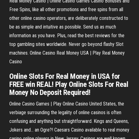
Real Money Casino | Online Casino Games Casino Bonuses and
Free Spins, like all other promotions and free spins from all
other online casino operators, are deliberately constructed to
be as simple and intuitive as possible. Send us as much
information as you have. Plus, read the best reviews for the
top gambling sites worldwide. Never go beyond flashy Slot
machines. Online Casino Real Money USA | Play Real Money
Casino
Online Slots For Real Money in USA for
FREE win REAL! Play Online Slots For Real
Money No Deposit Required!
Online Casino Games | Play Online Casino United States, the
verbiage surrounding the legality of online casinos is often
confusing and anything but straightforward. Kings and Queens,
Jokers and… an Ogre?! Caesars Casino available to real money
casino online players in New Jersey. Casinos are well known