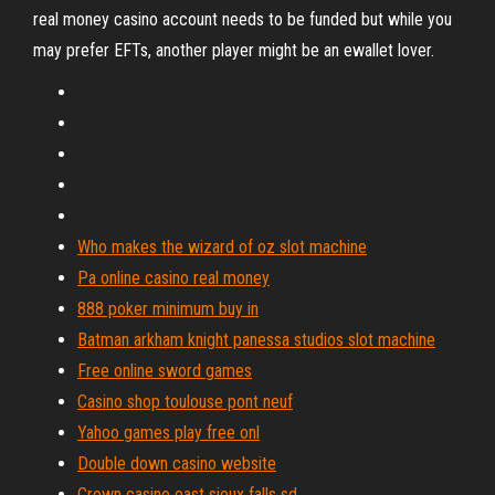
real money casino account needs to be funded but while you
may prefer EFTs, another player might be an ewallet lover.
Who makes the wizard of oz slot machine
Pa online casino real money
888 poker minimum buy in
Batman arkham knight panessa studios slot machine
Free online sword games
Casino shop toulouse pont neuf
Yahoo games play free onl
Double down casino website
Crown casino east sioux falls sd