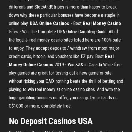
different, and SlotsAndStripes is more than happy to break
down why these particular bonuses have become a staple in
online play.
USA
Online
Casinos
- Best
Real
Money
Casino
Sites - Win The Complete USA Online Gambling Guide. All of
the legal⇓ real money casino sites listed here are 100% safe
to enjoy. They accept deposits / withdraw from most major
credit cards, bitcoin, and vouchers like EZ pay. Best
Real
Money
Online
Casinos
2019 - Win &&& in Canada While free
play games are great for testing out a new game or site
without risking your CAD, nothing beats the thrill of betting and
playing to win real money at online casino sites. And with the
huge gambling bonuses on offer, you can get your hands on
C$1000 or more, completely free.
No Deposit Casinos USA