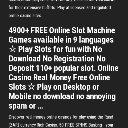
for their extensive buffets. Play at licensed and regulated
online casino sites.
4900+ FREE Online Slot Machine
Games available in 9 languages
☆ Play Slots for fun with No
Download No Registration No
Deposit 110+ popular slot. Online
Casino Real Money Free Online
Slots ☆ Play on Desktop or
Mobile no download no annoying
spam or …
Discover real money online casinos for play using the Rand
(ZAR) currency.Rich Casino. 50 FREE SPINS.Banking - your