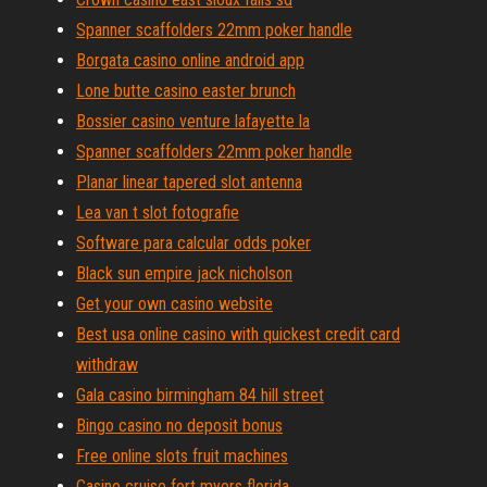
Spanner scaffolders 22mm poker handle
Borgata casino online android app
Lone butte casino easter brunch
Bossier casino venture lafayette la
Spanner scaffolders 22mm poker handle
Planar linear tapered slot antenna
Lea van t slot fotografie
Software para calcular odds poker
Black sun empire jack nicholson
Get your own casino website
Best usa online casino with quickest credit card
withdraw
Gala casino birmingham 84 hill street
Bingo casino no deposit bonus
Free online slots fruit machines
Casino cruise fort myers florida