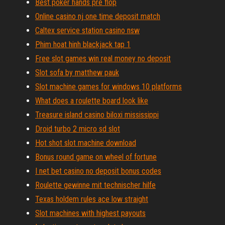
Best poker hands pre flop
Online casino nj one time deposit match
Caltex service station casino nsw
Phim hoat hinh blackjack tap 1
Free slot games win real money no deposit
Slot sofa by matthew pauk
Slot machine games for windows 10 platforms
What does a roulette board look like
Treasure island casino biloxi mississippi
Droid turbo 2 micro sd slot
Hot shot slot machine download
Bonus round game on wheel of fortune
I net bet casino no deposit bonus codes
Roulette gewinne mit technischer hilfe
Texas holdem rules ace low straight
Slot machines with highest payouts