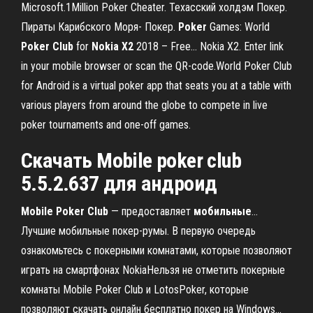
Microsoft.1Million Poker Cheater. Техасский холдэм Покер.
Пираты Карибского Моря- Покер.
Poker
Games: World
Poker
Club
for
Nokia
X
2
2018 – Free… Nokia X2. Enter link
in your mobile browser or scan the QR-code.World Poker Club
for Android is a virtual poker app that seats you at a table with
various players from around the globe to compete in live
poker tournaments and one-off games.
Скачать
Mobile
poker
club
5.5.2.637 для андроид
Mobile
Poker
Club
— предоставляет
мобильные
…
Лучшие мобильные покер-румы. В первую очередь
ознакомьтесь с покерными комнатами, которые позволяют
играть на смартфонах NokiaНельзя не отметить покерные
комнаты Mobile Poker Club и LotosPoker, которые
позволяют скачать онлайн бесплатно покер на Windows...