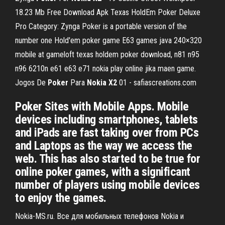
18.23 Mb Free Download Apk Texas HoldEm Poker Deluxe
Pro Category: Zynga Poker is a portable version of the
number one Hold'em poker game E63 games java 240×320
mobile at gameloft texas holdem poker download, n81 n95
n96 6210n e61 e63 e71 nokia play online jika maen game.
Jogos De
Poker
Para
Nokia X2
01 - safiascreations.com
Poker Sites with Mobile Apps. Mobile
devices including smartphones, tablets
and iPads are fast taking over from PCs
and Laptops as the way we access the
web. This has also started to be true for
online poker games, with a significant
number of players using mobile devices
to enjoy the games.
Nokia-MS.ru. Все для мобильных телефонов Nokia и