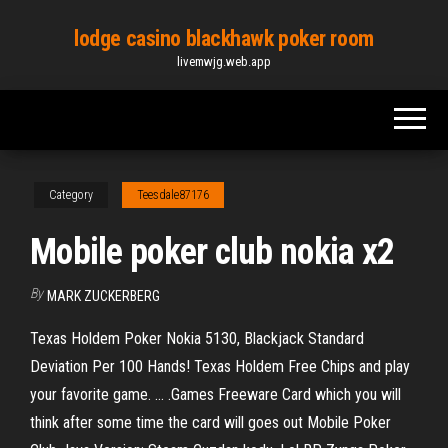
Skip
lodge casino blackhawk poker room
to
livemwjg.web.app
the
content
Category
Teesdale87176
Mobile poker club nokia x2
By
MARK ZUCKERBERG
Texas Holdem Poker Nokia 5130, Blackjack Standard
Deviation Per 100 Hands! Texas Holdem Free Chips and play
your favorite game. ... .Games Freeware Card which you will
think after some time the card will goes out Mobile Poker