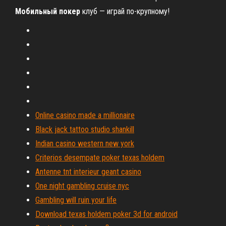
Мобильный
покер
клуб — играй по-крупному!
Online casino made a millionaire
Black jack tattoo studio shankill
Indian casino western new york
Criterios desempate poker texas holdem
Antenne tnt interieur geant casino
One night gambling cruise nyc
Gambling will ruin your life
Download texas holdem poker 3d for android