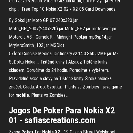
Club Java Version: Steam Cuzdan kodu, Lol RP, Zynga Poker
chip ... Free Top 10 Nokia X2-02 / X2-05 Card Downloads.
By Sokol.jar Moto GP 07 240x320.jar
Moto_GP_2007(240x320).jar Moto_GP2.jar motoraver.jar
Motorola V3 - Gameloft - Midnight Pool.jar mp3sp14.jar
MryMrsSmith_102.jar MSDict
Oxford.Concise.Medical.Dictionary.​v2.14.0.S60.J2ME.jar M-
SuDoKu Nokia …
Tištěné knihy | Alza.cz
Tištěné knihy
skladem. Doručíme do 24 hodin. Poradíme s výběrem.
Pravidelné akce a slevy na Tištěné knihy. Široká nabídka
značek Grada, Argo, Svojtka...
Plants vs Zombies - java game
for
mobile
. Plants vs Zombies
…
Jogos De
Poker
Para
Nokia
X2
01 - safiascreations.com
Zynga
Poker
For
Nokia X2
- 19 Casino Street Welshpool