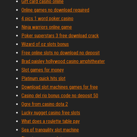
Gift card casino online
Online games no download required
4 pics 1 word poker casino
Ninja warriors online game
Poker superstars 3 free download crack
Wizard of oz slots bonus
Free online slots no download no deposit
Brad paisley hollywood casino amphitheater
Slot games for money
Platinum quick hits slot
Download slot machines games for free
Casino del rio bonus code no deposit 50
Ogre from casino dota 2
Lucky nugget casino free slots
What does a roulette table pay
Sea of tranquility slot machine