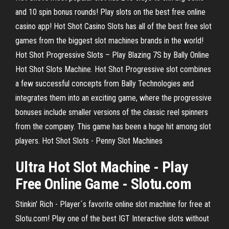
and 10 spin bonus rounds! Play slots on the best free online
casino app! Hot Shot Casino Slots has all of the best free slot
games from the biggest slot machines brands in the world!
Hot Shot Progressive Slots – Play Blazing 7S by Bally Online
Hot Shot Slots Machine. Hot Shot Progressive slot combines
a few successful concepts from Bally Technologies and
integrates them into an exciting game, where the progressive
bonuses include smaller versions of the classic reel spinners
from the company. This game has been a huge hit among slot
players. Hot Shot Slots - Penny Slot Machines
Ultra
Hot
Slot Machine
- Play
Free Online Game - Slotu.com
Stinkin' Rich - Player´s favorite online slot machine for free at
Slotu.com! Play one of the best IGT Interactive slots without