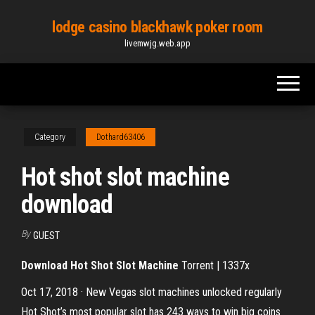
Skip
lodge casino blackhawk poker room
to
livemwjg.web.app
the
content
Category
Dothard63406
Hot shot slot machine
download
By
GUEST
Download
Hot
Shot
Slot
Machine
Torrent | 1337x
Oct 17, 2018 · New Vegas slot machines unlocked regularly
Hot Shot’s most popular slot has 243 ways to win big coins