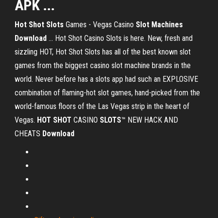
APK ...
Hot
Shot
Slots
Games - Vegas Casino
Slot
Machines
Download
... Hot Shot Casino Slots is here. New, fresh and
sizzling HOT, Hot Shot Slots has all of the best known slot
games from the biggest casino slot machine brands in the
world. Never before has a slots app had such an EXPLOSIVE
combination of flaming-hot slot games, hand-picked from the
world-famous floors of the Las Vegas strip in the heart of
Vegas.
HOT
SHOT
CASINO
SLOTS
™ NEW HACK AND
CHEATS
Download