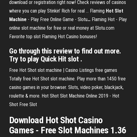
download or registration right now! Check reviews of casinos
where you can play Stinkin' Rich for real …
Flaming
Hot
Slot
Machine
- Play Free Online Game - Slotu
…
Flaming Hot - Play
online slot machine for free or real money at Slotu.com
Favorite top slot Flaming Hot Casino bonuses!
Go through this review to find out more.
Try to play Quick Hit slot .
Free Hot Shot slot machine | Casino Listings free games
Totally free Hot Shot slot machine. Play more than 1450 free
casino games in your browser. Slots, video poker, blackjack,
roulette & more. Hot Shot Slot Machine Online 2019 - Hot
Shot Free Slot
Download Hot Shot Casino
Games - Free Slot Machines 1.36